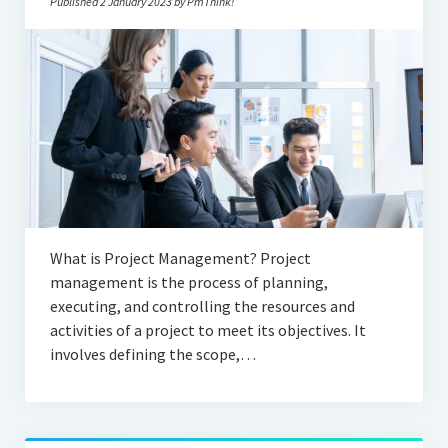
Published 2 January 2023 by PmThink!
What is Project Management? Project
management is the process of planning,
executing, and controlling the resources and
activities of a project to meet its objectives. It
involves defining the scope,…