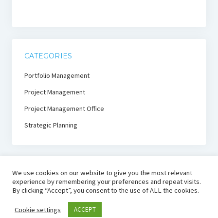
CATEGORIES
Portfolio Management
Project Management
Project Management Office
Strategic Planning
We use cookies on our website to give you the most relevant
experience by remembering your preferences and repeat visits.
By clicking “Accept”, you consent to the use of ALL the cookies.
PmThink!
Cookie settings
ACCEPT
Project Management Thought Leadership