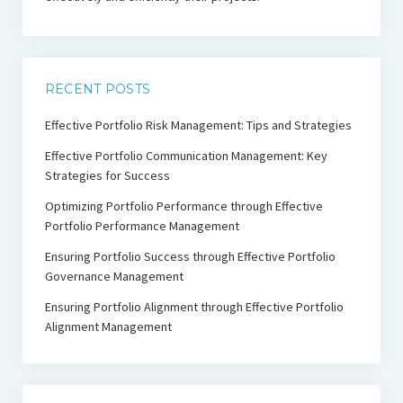
RECENT POSTS
Effective Portfolio Risk Management: Tips and Strategies
Effective Portfolio Communication Management: Key
Strategies for Success
Optimizing Portfolio Performance through Effective
Portfolio Performance Management
Ensuring Portfolio Success through Effective Portfolio
Governance Management
Ensuring Portfolio Alignment through Effective Portfolio
Alignment Management