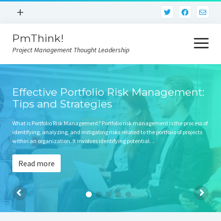
open
+
menu
PmThink!
Privacy Policy
open
menu
Project Management Thought Leadership
Terms And Conditions
Contact Us
Home
Effective Portfolio Risk Management:
Tips and Strategies
What is Portfolio Risk Management? Portfolio risk management is the process of
identifying, analyzing, and mitigating risks related to the portfolio of projects
within an organization. It involves identifying potential…
Read more