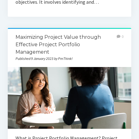
objectives. It involves identifying and…
Maximizing Project Value through
0
Effective Project Portfolio
Management
Published 9 January 2023 by PmThink!
What is Project Portfolio Management? Project