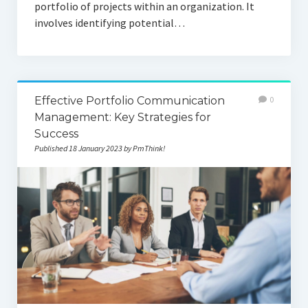
portfolio of projects within an organization. It
involves identifying potential…
Effective Portfolio Communication
0
Management: Key Strategies for
Success
Published 18 January 2023 by PmThink!