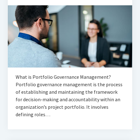
What is Portfolio Governance Management?
Portfolio governance management is the process
of establishing and maintaining the framework
for decision-making and accountability within an
organization’s project portfolio. It involves
defining roles…