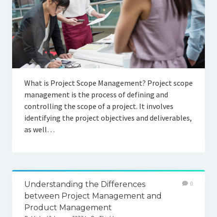
What is Project Scope Management? Project scope
management is the process of defining and
controlling the scope of a project. It involves
identifying the project objectives and deliverables,
as well…
Understanding the Differences
0
between Project Management and
Product Management