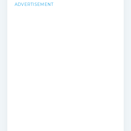
ADVERTISEMENT