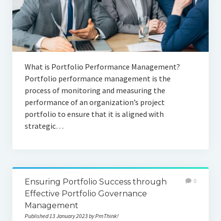
What is Portfolio Performance Management?
Portfolio performance management is the
process of monitoring and measuring the
performance of an organization’s project
portfolio to ensure that it is aligned with
strategic…
Ensuring Portfolio Success through
0
Effective Portfolio Governance
Management
Published 13 January 2023 by PmThink!