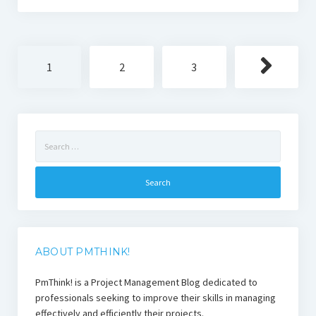
Posts
1
2
3
pagination
Search
for:
ABOUT PMTHINK!
PmThink! is a Project Management Blog dedicated to
professionals seeking to improve their skills in managing
effectively and efficiently their projects.