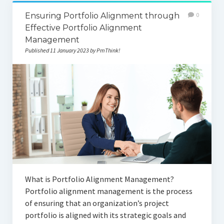
Ensuring Portfolio Alignment through
0
Effective Portfolio Alignment
Management
Published 11 January 2023 by PmThink!
What is Portfolio Alignment Management?
Portfolio alignment management is the process
of ensuring that an organization’s project
portfolio is aligned with its strategic goals and