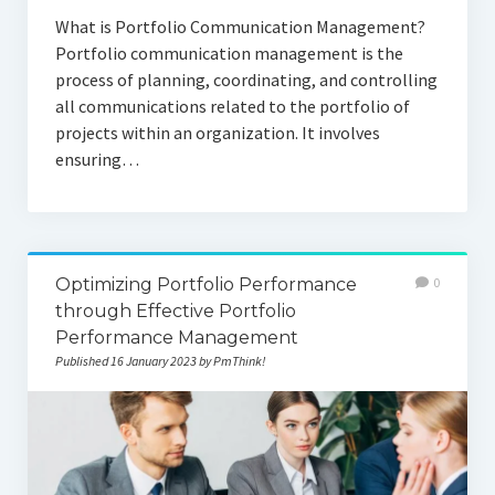
What is Portfolio Communication Management?
Portfolio communication management is the
process of planning, coordinating, and controlling
all communications related to the portfolio of
projects within an organization. It involves
ensuring…
Optimizing Portfolio Performance
0
through Effective Portfolio
Performance Management
Published 16 January 2023 by PmThink!