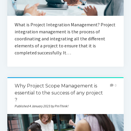
What is Project Integration Management? Project
integration management is the process of
coordinating and integrating all the different
elements of a project to ensure that it is
completed successfully. It…
Why Project Scope Management is
0
essential to the success of any project
?
Published 4 January 2023 by PmThink!