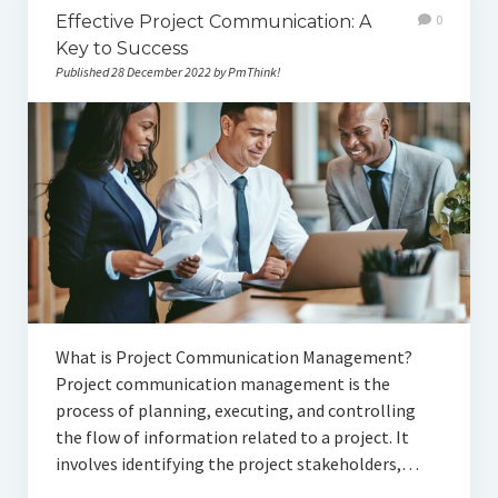
Effective Project Communication: A
0
Key to Success
Published 28 December 2022 by PmThink!
What is Project Communication Management?
Project communication management is the
process of planning, executing, and controlling
the flow of information related to a project. It
involves identifying the project stakeholders,…