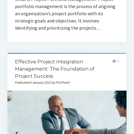
portfolio management is the process of aligning
an organization’s project portfolio with its
strategic goals and objectives. It involves
identifying and prioritizing the projects…
Effective Project Integration
0
Management: The Foundation of
Project Success
Published 6 January 2023 by PmThink!