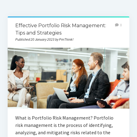
Effective Portfolio Risk Management:
0
Tips and Strategies
Published 20 January 2023 by PmThink!
What is Portfolio Risk Management? Portfolio
risk management is the process of identifying,
analyzing, and mitigating risks related to the