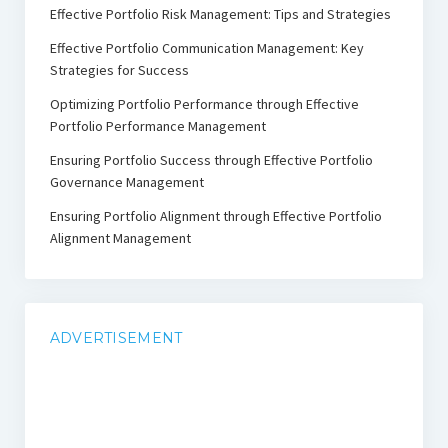
Effective Portfolio Risk Management: Tips and Strategies
Effective Portfolio Communication Management: Key
Strategies for Success
Optimizing Portfolio Performance through Effective
Portfolio Performance Management
Ensuring Portfolio Success through Effective Portfolio
Governance Management
Ensuring Portfolio Alignment through Effective Portfolio
Alignment Management
ADVERTISEMENT