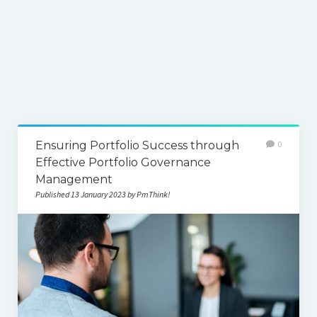
Ensuring Portfolio Success through
0
Effective Portfolio Governance
Management
Published 13 January 2023 by PmThink!