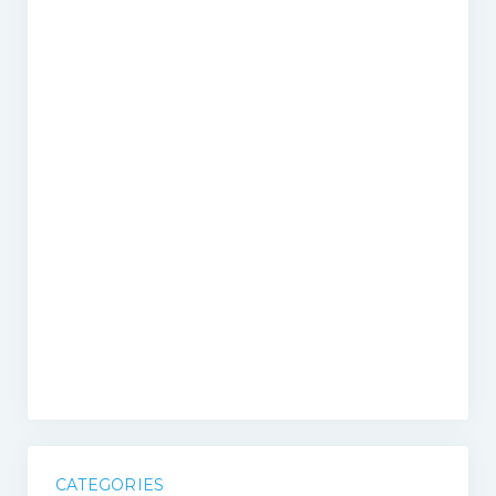
CATEGORIES