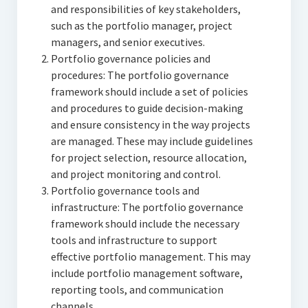
and responsibilities of key stakeholders,
such as the portfolio manager, project
managers, and senior executives.
Portfolio governance policies and
procedures: The portfolio governance
framework should include a set of policies
and procedures to guide decision-making
and ensure consistency in the way projects
are managed. These may include guidelines
for project selection, resource allocation,
and project monitoring and control.
Portfolio governance tools and
infrastructure: The portfolio governance
framework should include the necessary
tools and infrastructure to support
effective portfolio management. This may
include portfolio management software,
reporting tools, and communication
channels.