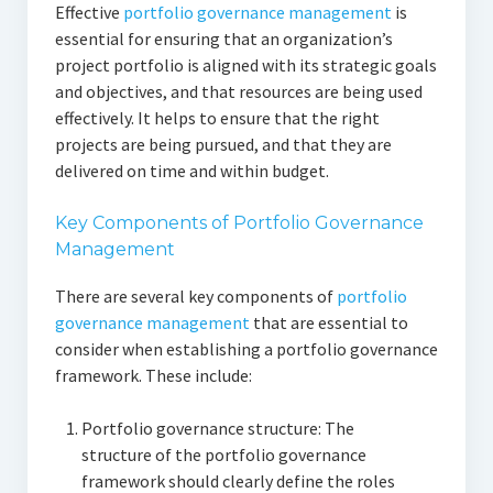
Effective
portfolio governance management
is
essential for ensuring that an organization’s
project portfolio is aligned with its strategic goals
and objectives, and that resources are being used
effectively. It helps to ensure that the right
projects are being pursued, and that they are
delivered on time and within budget.
Key Components of Portfolio Governance
Management
There are several key components of
portfolio
governance management
that are essential to
consider when establishing a portfolio governance
framework. These include:
Portfolio governance structure: The
structure of the portfolio governance
framework should clearly define the roles