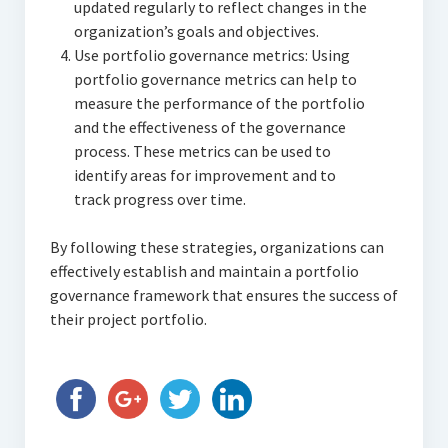
updated regularly to reflect changes in the
organization’s goals and objectives.
Use portfolio governance metrics: Using
portfolio governance metrics can help to
measure the performance of the portfolio
and the effectiveness of the governance
process. These metrics can be used to
identify areas for improvement and to
track progress over time.
By following these strategies, organizations can
effectively establish and maintain a portfolio
governance framework that ensures the success of
their project portfolio.