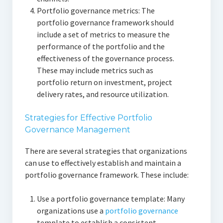
Portfolio governance metrics: The
portfolio governance framework should
include a set of metrics to measure the
performance of the portfolio and the
effectiveness of the governance process.
These may include metrics such as
portfolio return on investment, project
delivery rates, and resource utilization.
Strategies for Effective Portfolio
Governance Management
There are several strategies that organizations
can use to effectively establish and maintain a
portfolio governance framework. These include:
Use a portfolio governance template: Many
organizations use a
portfolio governance
template to establish a consistent