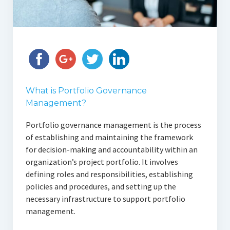
What is Portfolio Governance
Management?
Portfolio governance management is the process
of establishing and maintaining the framework
for decision-making and accountability within an
organization’s project portfolio. It involves
defining roles and responsibilities, establishing
policies and procedures, and setting up the
necessary infrastructure to support portfolio
management.