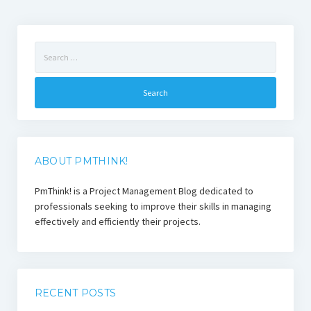
Search
for:
ABOUT PMTHINK!
PmThink! is a Project Management Blog dedicated to
professionals seeking to improve their skills in managing
effectively and efficiently their projects.
RECENT POSTS