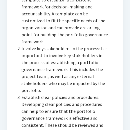
framework for decision-making and
accountability. A template can be
customized to fit the specific needs of the
organization and can provide a starting
point for building the portfolio governance
framework.
Involve key stakeholders in the process: It is
important to involve key stakeholders in
the process of establishing a portfolio
governance framework. This includes the
project team, as well as any external
stakeholders who may be impacted by the
portfolio.
Establish clear policies and procedures:
Developing clear policies and procedures
can help to ensure that the portfolio
governance framework is effective and
consistent. These should be reviewed and