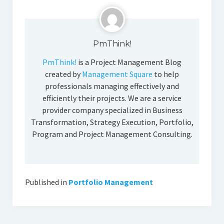
PmThink!
PmThink!
is a Project Management Blog
created by
Management Square
to help
professionals managing effectively and
efficiently their projects. We are a service
provider company specialized in Business
Transformation, Strategy Execution, Portfolio,
Program and Project Management Consulting.
Published in
Portfolio Management