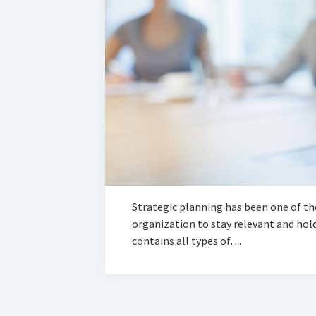
Strategic planning has been one of the
organization to stay relevant and hold 
contains all types of…