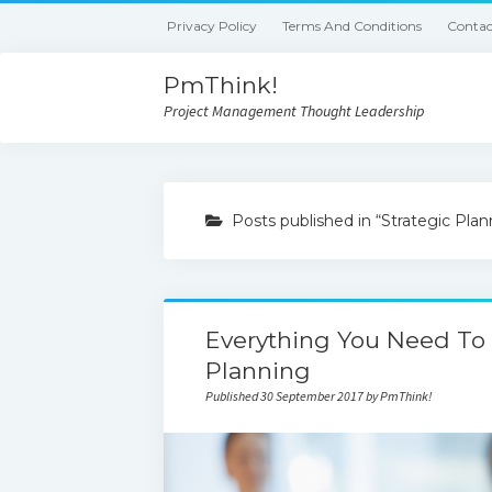
Privacy Policy
Terms And Conditions
Contac
PmThink!
Project Management Thought Leadership
Posts published in “Strategic Plan
Everything You Need To
Planning
Published 30 September 2017 by PmThink!