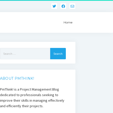
Home
Search
for:
ABOUT PMTHINK!
PmThink! is a Project Management Blog
dedicated to professionals seeking to
improve their skills in managing effectively
and efficiently their projects.