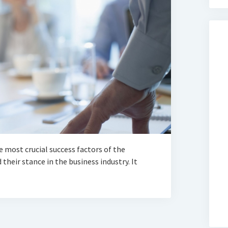
 most crucial success factors of the
their stance in the business industry. It