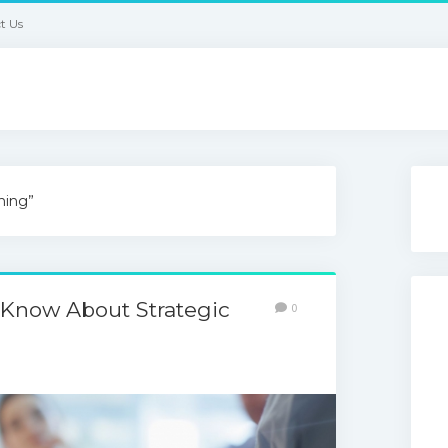
t Us
ning”
 Know About Strategic
0