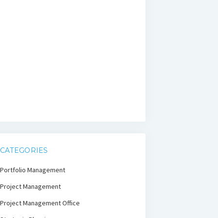
CATEGORIES
Portfolio Management
Project Management
Project Management Office