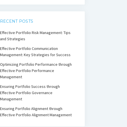
RECENT POSTS
Effective Portfolio Risk Management: Tips
and Strategies
Effective Portfolio Communication
Management: Key Strategies for Success
Optimizing Portfolio Performance through
Effective Portfolio Performance
Management
Ensuring Portfolio Success through
Effective Portfolio Governance
Management
Ensuring Portfolio Alignment through
Effective Portfolio Alignment Management