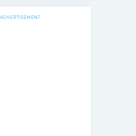
ADVERTISEMENT