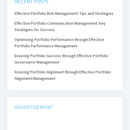
RECENT POSTS
Effective Portfolio Risk Management: Tips and Strategies
Effective Portfolio Communication Management: Key
Strategies for Success
Optimizing Portfolio Performance through Effective
Portfolio Performance Management
Ensuring Portfolio Success through Effective Portfolio
Governance Management
Ensuring Portfolio Alignment through Effective Portfolio
Alignment Management
ADVERTISEMENT