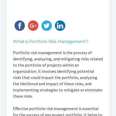
What is Portfolio Risk Management?
Portfolio risk management is the process of
identifying, analyzing, and mitigating risks related
to the portfolio of projects within an
organization. It involves identifying potential
risks that could impact the portfolio, analyzing
the likelihood and impact of these risks, and
implementing strategies to mitigate or eliminate
these risks.
Effective portfolio risk management is essential
for the success of any project portfolio. It helps to