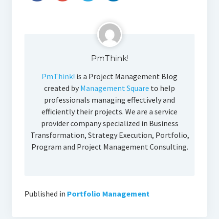
PmThink!
PmThink!
is a Project Management Blog
created by
Management Square
to help
professionals managing effectively and
efficiently their projects. We are a service
provider company specialized in Business
Transformation, Strategy Execution, Portfolio,
Program and Project Management Consulting.
Published in
Portfolio Management