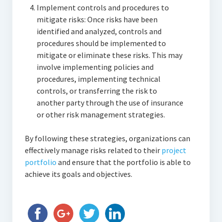
Implement controls and procedures to
mitigate risks: Once risks have been
identified and analyzed, controls and
procedures should be implemented to
mitigate or eliminate these risks. This may
involve implementing policies and
procedures, implementing technical
controls, or transferring the risk to
another party through the use of insurance
or other risk management strategies.
By following these strategies, organizations can
effectively manage risks related to their
project
portfolio
and ensure that the portfolio is able to
achieve its goals and objectives.