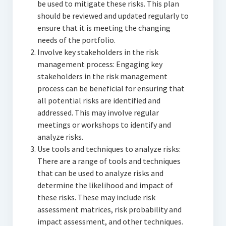
be used to mitigate these risks. This plan
should be reviewed and updated regularly to
ensure that it is meeting the changing
needs of the portfolio.
Involve key stakeholders in the risk
management process: Engaging key
stakeholders in the risk management
process can be beneficial for ensuring that
all potential risks are identified and
addressed. This may involve regular
meetings or workshops to identify and
analyze risks.
Use tools and techniques to analyze risks:
There are a range of tools and techniques
that can be used to analyze risks and
determine the likelihood and impact of
these risks. These may include risk
assessment matrices, risk probability and
impact assessment, and other techniques.