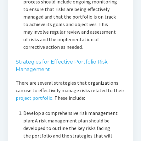
process should include ongoing monitoring
to ensure that risks are being effectively
managed and that the portfolio is on track
to achieve its goals and objectives. This
may involve regular review and assessment
of risks and the implementation of
corrective action as needed.
Strategies for Effective Portfolio Risk
Management
There are several strategies that organizations
can use to effectively manage risks related to their
project portfolio
. These include:
Develop a comprehensive risk management
plan: A risk management plan should be
developed to outline the key risks facing
the portfolio and the strategies that will