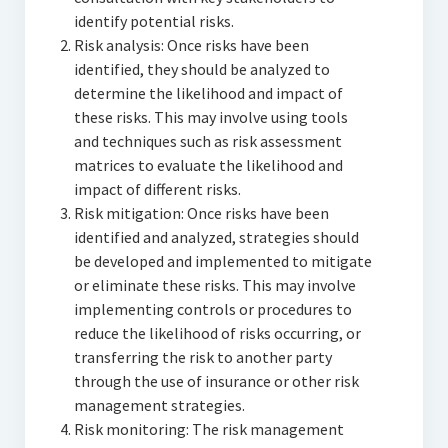
identify potential risks.
Risk analysis: Once risks have been
identified, they should be analyzed to
determine the likelihood and impact of
these risks. This may involve using tools
and techniques such as risk assessment
matrices to evaluate the likelihood and
impact of different risks.
Risk mitigation: Once risks have been
identified and analyzed, strategies should
be developed and implemented to mitigate
or eliminate these risks. This may involve
implementing controls or procedures to
reduce the likelihood of risks occurring, or
transferring the risk to another party
through the use of insurance or other risk
management strategies.
Risk monitoring: The risk management