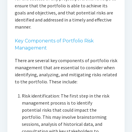
ensure that the portfolio is able to achieve its
goals and objectives, and that potential risks are
identified and addressed in a timely and effective
manner.
Key Components of Portfolio Risk
Management
There are several key components of portfolio risk
management that are essential to consider when
identifying, analyzing, and mitigating risks related
to the portfolio. These include:
Risk identification: The first step in the risk
management process is to identify
potential risks that could impact the
portfolio. This may involve brainstorming
sessions, analysis of historical data, and
consultation with key stakeholders to