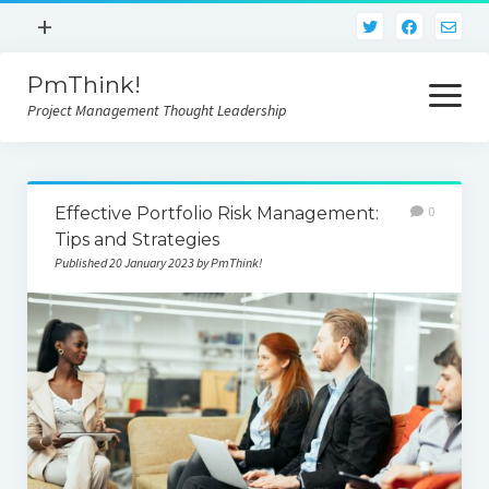
open
+
menu
PmThink!
Privacy Policy
open
menu
Project Management Thought Leadership
Terms And Conditions
Contact Us
Home
Effective Portfolio Risk Management:
0
Tips and Strategies
Published 20 January 2023 by PmThink!