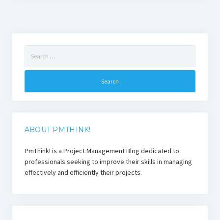
Search
for:
ABOUT PMTHINK!
PmThink! is a Project Management Blog dedicated to
professionals seeking to improve their skills in managing
effectively and efficiently their projects.