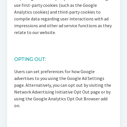
use first-party cookies (such as the Google
Analytics cookies) and third-party cookies to
compile data regarding user interactions with ad
impressions and other ad service functions as they
relate to our website.
OPTING OUT:
Users can set preferences for how Google
advertises to you using the Google Ad Settings
page. Alternatively, you can opt out by visiting the
Network Advertising Initiative Opt Out page or by
using the Google Analytics Opt Out Browser add
on.