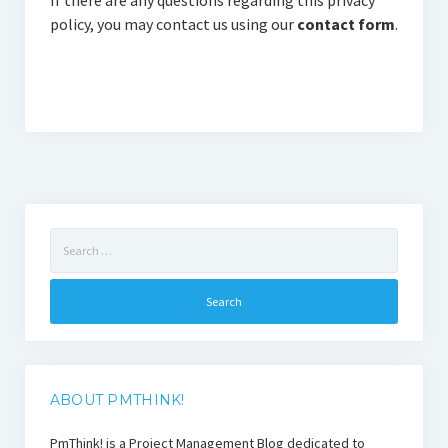
If there are any questions regarding this privacy
policy, you may contact us using our
contact form
.
Search
for:
ABOUT PMTHINK!
PmThink! is a Project Management Blog dedicated to