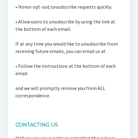
•
Honor opt-out/unsubscribe requests quickly.
•
Allow users to unsubscribe by using the link at
the bottom of each email.
If at any time you would like to unsubscribe from
receiving future emails, you can email us at
•
Follow the instructions at the bottom of each
email.
and we will promptly remove you from ALL
correspondence.
CONTACTING US