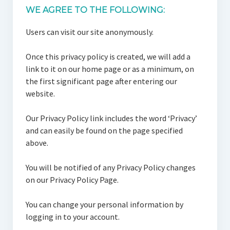
WE AGREE TO THE FOLLOWING:
Users can visit our site anonymously.
Once this privacy policy is created, we will add a
link to it on our home page or as a minimum, on
the first significant page after entering our
website.
Our Privacy Policy link includes the word ‘Privacy’
and can easily be found on the page specified
above.
You will be notified of any Privacy Policy changes
on our Privacy Policy Page.
You can change your personal information by
logging in to your account.