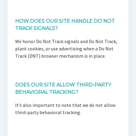
HOW DOES OUR SITE HANDLE DO NOT
TRACK SIGNALS?
We honor Do Not Track signals and Do Not Track,
plant cookies, or use advertising when a Do Not
Track (DNT) browser mechanism is in place.
DOES OUR SITE ALLOW THIRD-PARTY
BEHAVIORAL TRACKING?
It’s also important to note that we do not allow
third-party behavioral tracking.