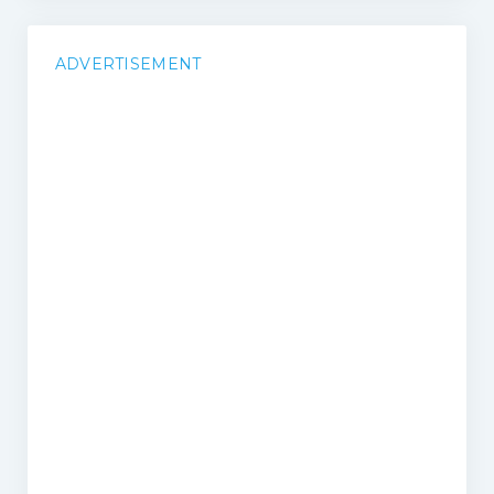
ADVERTISEMENT