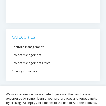
CATEGORIES
Portfolio Management
Project Management
Project Management Office
Strategic Planning
We use cookies on our website to give you the most relevant
experience by remembering your preferences and repeat visits.
By clicking “Accept”, you consent to the use of ALL the cookies.