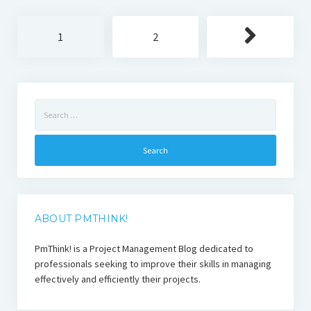
Posts
1
2
pagination
Search
for:
ABOUT PMTHINK!
PmThink! is a Project Management Blog dedicated to
professionals seeking to improve their skills in managing
effectively and efficiently their projects.