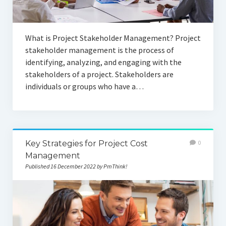
What is Project Stakeholder Management? Project
stakeholder management is the process of
identifying, analyzing, and engaging with the
stakeholders of a project. Stakeholders are
individuals or groups who have a…
Key Strategies for Project Cost
0
Management
Published 16 December 2022 by PmThink!