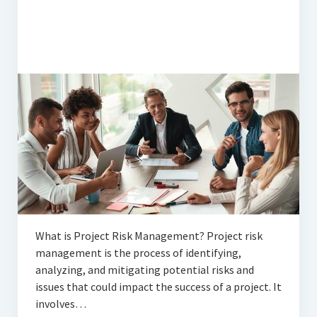
What is Project Risk Management? Project risk
management is the process of identifying,
analyzing, and mitigating potential risks and
issues that could impact the success of a project. It
involves…