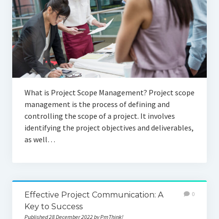
What is Project Scope Management? Project scope
management is the process of defining and
controlling the scope of a project. It involves
identifying the project objectives and deliverables,
as well…
Effective Project Communication: A
0
Key to Success
Published 28 December 2022 by PmThink!