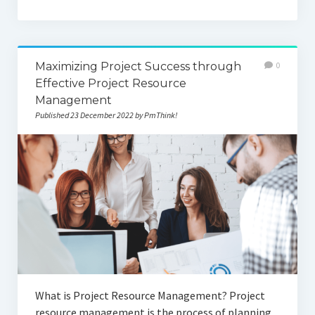
Maximizing Project Success through
0
Effective Project Resource
Management
Published 23 December 2022 by PmThink!
What is Project Resource Management? Project
resource management is the process of planning,