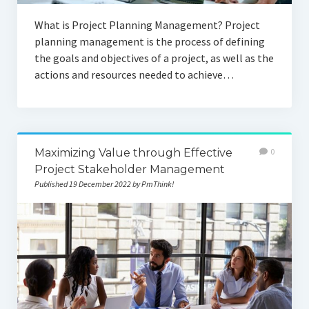
What is Project Planning Management? Project
planning management is the process of defining
the goals and objectives of a project, as well as the
actions and resources needed to achieve…
Maximizing Value through Effective
0
Project Stakeholder Management
Published 19 December 2022 by PmThink!