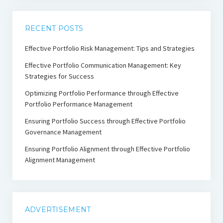
RECENT POSTS
Effective Portfolio Risk Management: Tips and Strategies
Effective Portfolio Communication Management: Key
Strategies for Success
Optimizing Portfolio Performance through Effective
Portfolio Performance Management
Ensuring Portfolio Success through Effective Portfolio
Governance Management
Ensuring Portfolio Alignment through Effective Portfolio
Alignment Management
ADVERTISEMENT