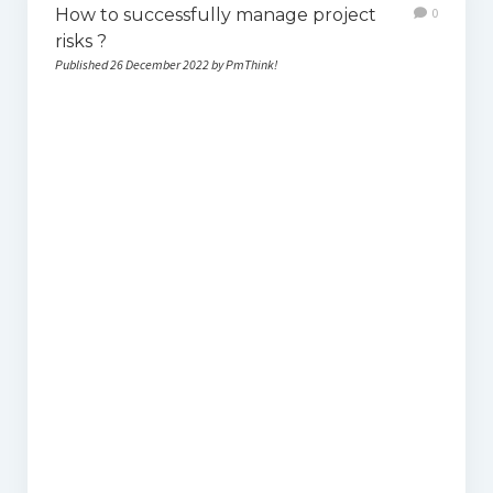
How to successfully manage project
0
risks ?
Published 26 December 2022 by PmThink!