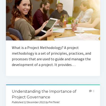
What is a Project Methodology? A project
methodology is a set of principles, practices, and
processes that are used to guide and manage the
development of a project. It provides…
Understanding the Importance of
0
Project Governance
Published 12 December 2022 by PmThink!