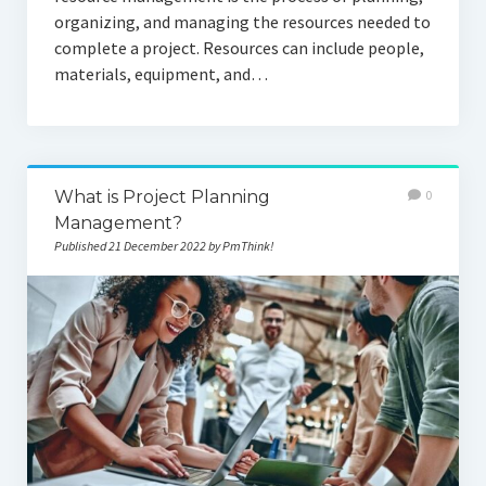
organizing, and managing the resources needed to
complete a project. Resources can include people,
materials, equipment, and…
What is Project Planning
0
Management?
Published 21 December 2022 by PmThink!