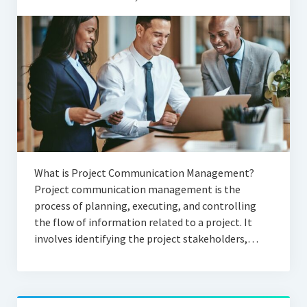
What is Project Communication Management?
Project communication management is the
process of planning, executing, and controlling
the flow of information related to a project. It
involves identifying the project stakeholders,…