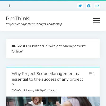
open
+
menu
PmThink!
Privacy Policy
open
menu
Project Management Thought Leadership
Terms And Conditions
Contact Us
Home
Posts published in “Project Management
Office”
Why Project Scope Management is
0
essential to the success of any project
?
Published 4 January 2023 by PmThink!