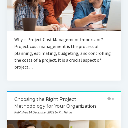
Why is Project Cost Management Important?
Project cost management is the process of
planning, estimating, budgeting, and controlling
the costs of a project. It is a crucial aspect of
project…
Choosing the Right Project
0
Methodology for Your Organization
Published 14 December 2022 by PmThink!