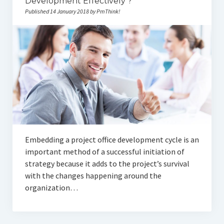
Development Effectively ?
Published 14 January 2018 by PmThink!
Embedding a project office development cycle is an
important method of a successful initiation of
strategy because it adds to the project’s survival
with the changes happening around the
organization…