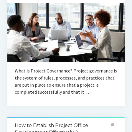
What is Project Governance? Project governance is
the system of rules, processes, and practices that
are put in place to ensure that a project is
completed successfully and that it…
How to Establish Project Office
0