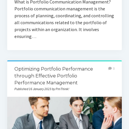
What is Portfolio Communication Management?
Portfolio communication management is the
process of planning, coordinating, and controlling
all communications related to the portfolio of
projects within an organization. It involves
ensuring…
Optimizing Portfolio Performance
0
through Effective Portfolio
Performance Management
Published 16 January 2023 by PmThink!