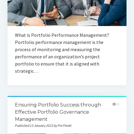
What is Portfolio Performance Management?
Portfolio performance management is the
process of monitoring and measuring the
performance of an organization’s project
portfolio to ensure that it is aligned with
strategic…
Ensuring Portfolio Success through
0
Effective Portfolio Governance
Management
Published 13 January 2023 by PmThink!