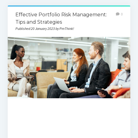
Effective Portfolio Risk Management:
0
Tips and Strategies
Published 20 January 2023 by PmThink!