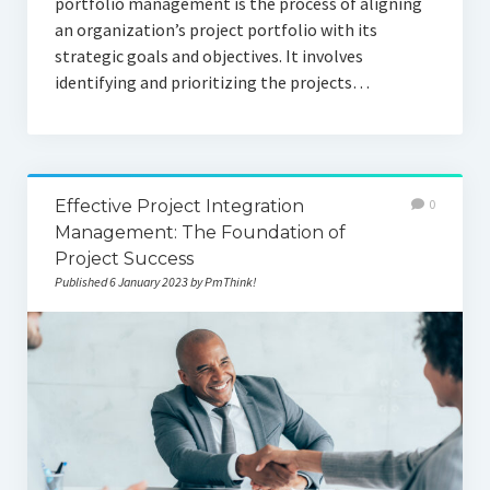
portfolio management is the process of aligning
an organization’s project portfolio with its
strategic goals and objectives. It involves
identifying and prioritizing the projects…
Effective Project Integration
0
Management: The Foundation of
Project Success
Published 6 January 2023 by PmThink!