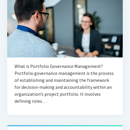
What is Portfolio Governance Management?
Portfolio governance management is the process
of establishing and maintaining the framework
for decision-making and accountability within an
organization’s project portfolio. It involves
defining roles…