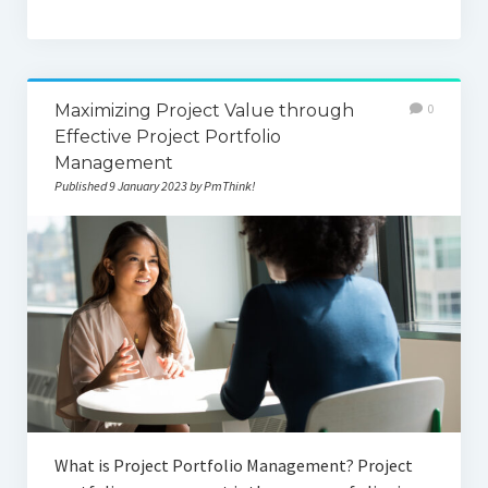
Maximizing Project Value through
0
Effective Project Portfolio
Management
Published 9 January 2023 by PmThink!
What is Project Portfolio Management? Project