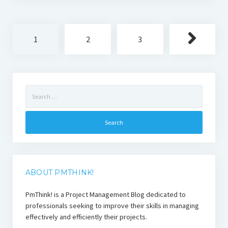
Posts
1
2
3
pagination
Search
for:
ABOUT PMTHINK!
PmThink! is a Project Management Blog dedicated to
professionals seeking to improve their skills in managing
effectively and efficiently their projects.