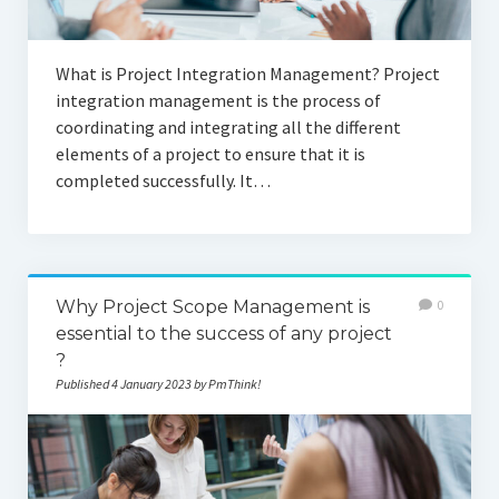
What is Project Integration Management? Project
integration management is the process of
coordinating and integrating all the different
elements of a project to ensure that it is
completed successfully. It…
Why Project Scope Management is
0
essential to the success of any project
?
Published 4 January 2023 by PmThink!