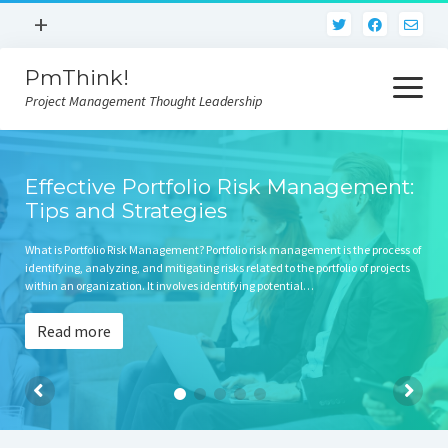
open
+
menu
PmThink!
Privacy Policy
open
menu
Project Management Thought Leadership
Terms And Conditions
Contact Us
Home
Effective Portfolio Risk Management:
Tips and Strategies
What is Portfolio Risk Management? Portfolio risk management is the process of
identifying, analyzing, and mitigating risks related to the portfolio of projects
within an organization. It involves identifying potential…
Read more