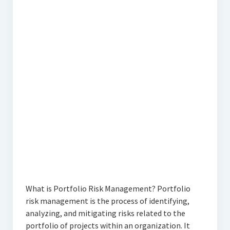
What is Portfolio Risk Management? Portfolio
risk management is the process of identifying,
analyzing, and mitigating risks related to the
portfolio of projects within an organization. It