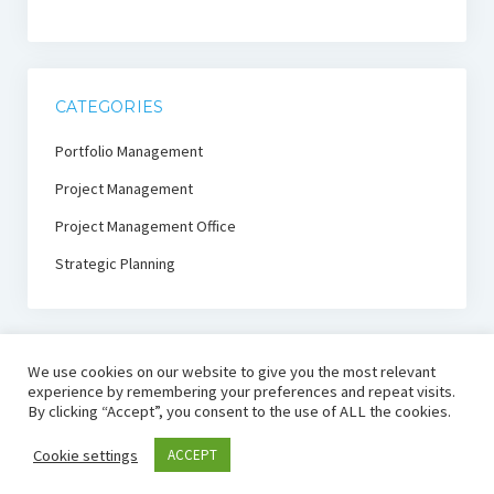
CATEGORIES
Portfolio Management
Project Management
Project Management Office
Strategic Planning
We use cookies on our website to give you the most relevant
experience by remembering your preferences and repeat visits.
By clicking “Accept”, you consent to the use of ALL the cookies.
PmThink!
Cookie settings
ACCEPT
Project Management Thought Leadership