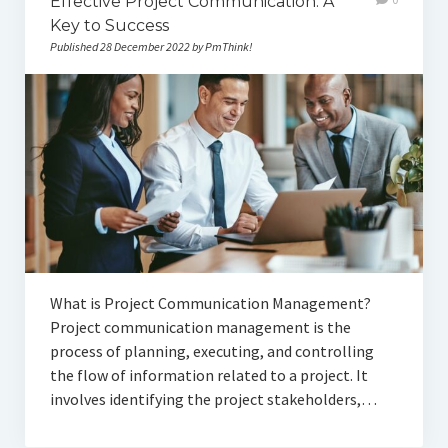
Effective Project Communication: A
Key to Success
Published 28 December 2022 by PmThink!
What is Project Communication Management?
Project communication management is the
process of planning, executing, and controlling
the flow of information related to a project. It
involves identifying the project stakeholders,…