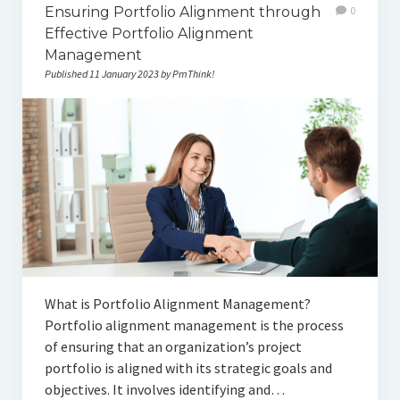
Ensuring Portfolio Alignment through
0
Effective Portfolio Alignment
Management
Published 11 January 2023 by PmThink!
What is Portfolio Alignment Management?
Portfolio alignment management is the process
of ensuring that an organization’s project
portfolio is aligned with its strategic goals and
objectives. It involves identifying and…