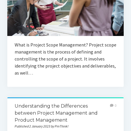
What is Project Scope Management? Project scope
management is the process of defining and
controlling the scope of a project. It involves
identifying the project objectives and deliverables,
as well…
Understanding the Differences
0
between Project Management and
Product Management
Published 2 January 2023 by PmThink!