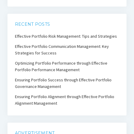
RECENT POSTS
Effective Portfolio Risk Management: Tips and Strategies
Effective Portfolio Communication Management: Key
Strategies for Success
Optimizing Portfolio Performance through Effective
Portfolio Performance Management
Ensuring Portfolio Success through Effective Portfolio
Governance Management
Ensuring Portfolio Alignment through Effective Portfolio
Alignment Management
ADVERTISEMENT