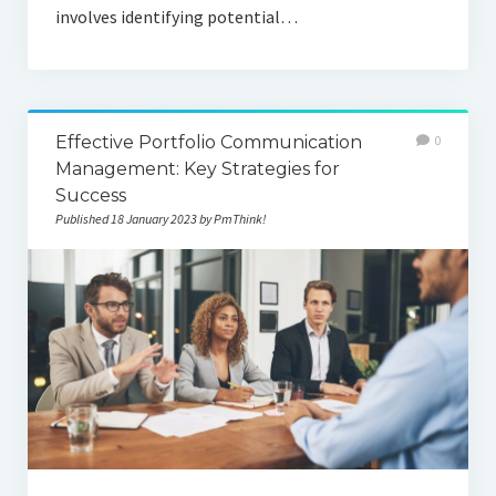
involves identifying potential…
Effective Portfolio Communication
0
Management: Key Strategies for
Success
Published 18 January 2023 by PmThink!