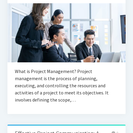
What is Project Management? Project
management is the process of planning,
executing, and controlling the resources and
activities of a project to meet its objectives. It
involves defining the scope,…
0