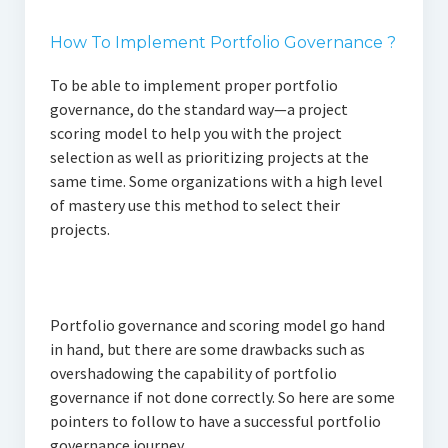
How To Implement Portfolio Governance ?
To be able to implement proper portfolio
governance, do the standard way—a project
scoring model to help you with the project
selection as well as prioritizing projects at the
same time. Some organizations with a high level
of mastery use this method to select their
projects.
Portfolio governance and scoring model go hand
in hand, but there are some drawbacks such as
overshadowing the capability of portfolio
governance if not done correctly. So here are some
pointers to follow to have a successful portfolio
governance journey.