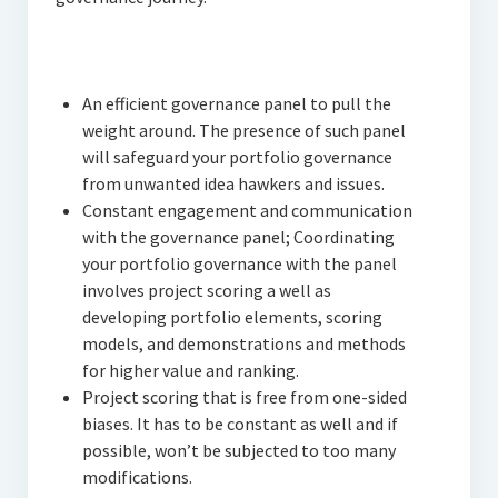
An efficient governance panel to pull the
weight around. The presence of such panel
will safeguard your portfolio governance
from unwanted idea hawkers and issues.
Constant engagement and communication
with the governance panel; Coordinating
your portfolio governance with the panel
involves project scoring a well as
developing portfolio elements, scoring
models, and demonstrations and methods
for higher value and ranking.
Project scoring that is free from one-sided
biases. It has to be constant as well and if
possible, won’t be subjected to too many
modifications.