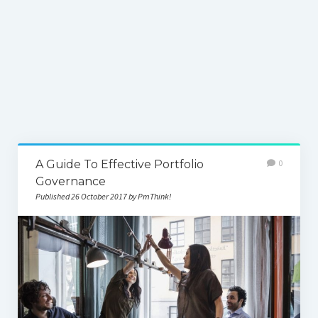
A Guide To Effective Portfolio
0
Governance
Published 26 October 2017 by PmThink!