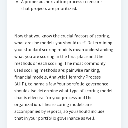
A proper authorization process to ensure
that projects are prioritized.
Now that you know the crucial factors of scoring,
what are the models you should use? Determining
your standard scoring models mean understanding
what you are scoring in the first place and the
methods of each scoring. The most commonly
used scoring methods are: pair wise ranking,
financial models, Analytic Hierarchy Process
(AHP), to name a few. Your portfolio governance
should also determine what type of scoring model
that is effective for your process and the
organization. These scoring models are
accompanied by reports, so you should include
that in your portfolio governance as well.