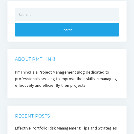
Search
for:
ABOUT PMTHINK!
PmThink! is a Project Management Blog dedicated to
professionals seeking to improve their skills in managing
effectively and efficiently their projects.
RECENT POSTS
Effective Portfolio Risk Management: Tips and Strategies