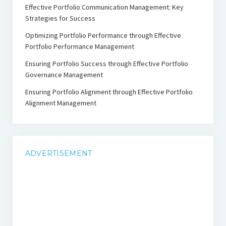
Effective Portfolio Communication Management: Key
Strategies for Success
Optimizing Portfolio Performance through Effective
Portfolio Performance Management
Ensuring Portfolio Success through Effective Portfolio
Governance Management
Ensuring Portfolio Alignment through Effective Portfolio
Alignment Management
ADVERTISEMENT