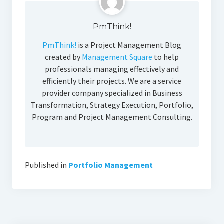
PmThink!
PmThink!
is a Project Management Blog
created by
Management Square
to help
professionals managing effectively and
efficiently their projects. We are a service
provider company specialized in Business
Transformation, Strategy Execution, Portfolio,
Program and Project Management Consulting.
Published in
Portfolio Management