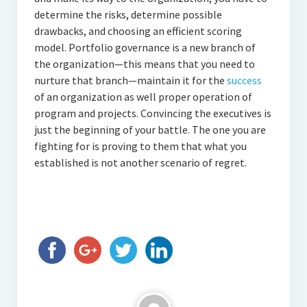
determine the risks, determine possible
drawbacks, and choosing an efficient scoring
model. Portfolio governance is a new branch of
the organization—this means that you need to
nurture that branch—maintain it for the
success
of an organization as well proper operation of
program and projects. Convincing the executives is
just the beginning of your battle. The one you are
fighting for is proving to them that what you
established is not another scenario of regret.