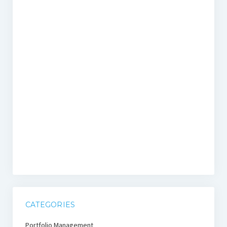
CATEGORIES
Portfolio Management