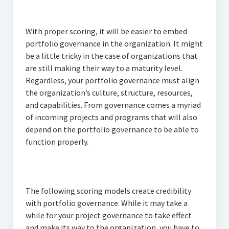
With proper scoring, it will be easier to embed
portfolio governance in the organization. It might
be a little tricky in the case of organizations that
are still making their way to a maturity level.
Regardless, your portfolio governance must align
the organization’s culture, structure, resources,
and capabilities. From governance comes a myriad
of incoming projects and programs that will also
depend on the portfolio governance to be able to
function properly.
The following scoring models create credibility
with portfolio governance. While it may take a
while for your project governance to take effect
and make its way to the organization, you have to