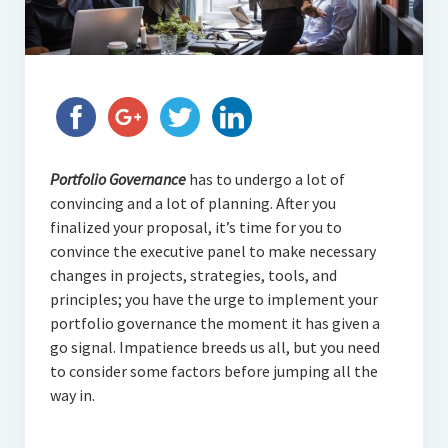
Portfolio Governance
has to undergo a lot of
convincing and a lot of planning. After you
finalized your proposal, it’s time for you to
convince the executive panel to make necessary
changes in projects, strategies, tools, and
principles; you have the urge to implement your
portfolio governance the moment it has given a
go signal. Impatience breeds us all, but you need
to consider some factors before jumping all the
way in.