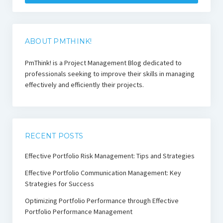
ABOUT PMTHINK!
PmThink! is a Project Management Blog dedicated to
professionals seeking to improve their skills in managing
effectively and efficiently their projects.
RECENT POSTS
Effective Portfolio Risk Management: Tips and Strategies
Effective Portfolio Communication Management: Key
Strategies for Success
Optimizing Portfolio Performance through Effective
Portfolio Performance Management