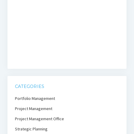
CATEGORIES
Portfolio Management
Project Management
Project Management Office
Strategic Planning