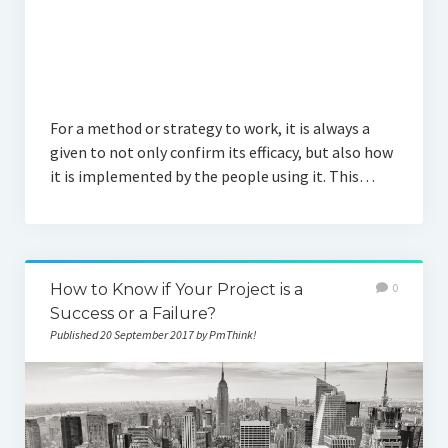
For a method or strategy to work, it is always a
given to not only confirm its efficacy, but also how
it is implemented by the people using it. This…
How to Know if Your Project is a
0
Success or a Failure?
Published 20 September 2017 by PmThink!