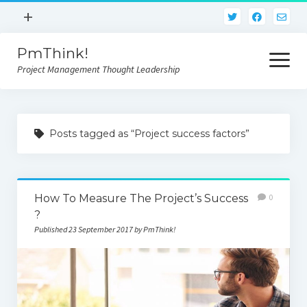
open
+
menu
PmThink!
Privacy Policy
open
menu
Project Management Thought Leadership
Terms And Conditions
Contact Us
Home
Posts tagged as “Project success factors”
How To Measure The Project’s Success
0
?
Published 23 September 2017 by PmThink!