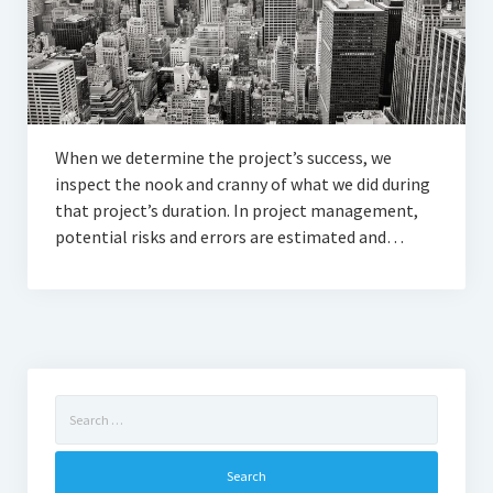
When we determine the project’s success, we
inspect the nook and cranny of what we did during
that project’s duration. In project management,
potential risks and errors are estimated and…
Search
for: