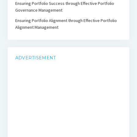
Ensuring Portfolio Success through Effective Portfolio
Governance Management
Ensuring Portfolio Alignment through Effective Portfolio
Alignment Management
ADVERTISEMENT