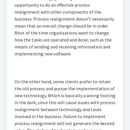
opportunity to do an effective process
realignment with other components of the
business. Process realignment doesn’t necessarily
mean that an overall change should be in order.
Most of the time organizations want to change
how the tasks are operated and done, such as the
means of sending and receiving information and
implementing new software.
On the other hand, some clients prefer to retain
the old process and pursue the implementation of
new technology. Which is basically a wrong footing
in the dark, since this will cause issues with process
realignment between technology and tasks
involved in the business. Failure to implement
process realignment will not generate the desired