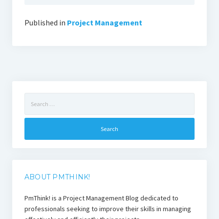
Published in
Project Management
Search
for:
ABOUT PMTHINK!
PmThink! is a Project Management Blog dedicated to
professionals seeking to improve their skills in managing