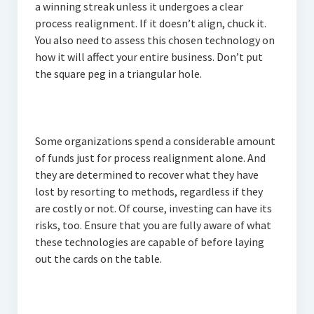
a winning streak unless it undergoes a clear
process realignment. If it doesn’t align, chuck it.
You also need to assess this chosen technology on
how it will affect your entire business. Don’t put
the square peg in a triangular hole.
Some organizations spend a considerable amount
of funds just for process realignment alone. And
they are determined to recover what they have
lost by resorting to methods, regardless if they
are costly or not. Of course, investing can have its
risks, too. Ensure that you are fully aware of what
these technologies are capable of before laying
out the cards on the table.