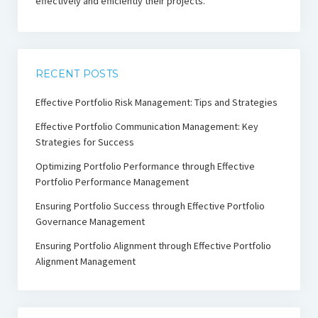
effectively and efficiently their projects.
RECENT POSTS
Effective Portfolio Risk Management: Tips and Strategies
Effective Portfolio Communication Management: Key
Strategies for Success
Optimizing Portfolio Performance through Effective
Portfolio Performance Management
Ensuring Portfolio Success through Effective Portfolio
Governance Management
Ensuring Portfolio Alignment through Effective Portfolio
Alignment Management