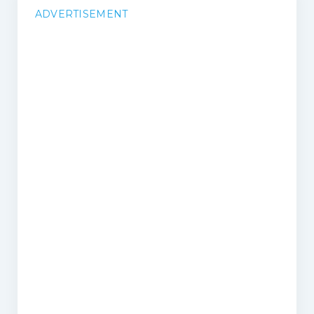
ADVERTISEMENT