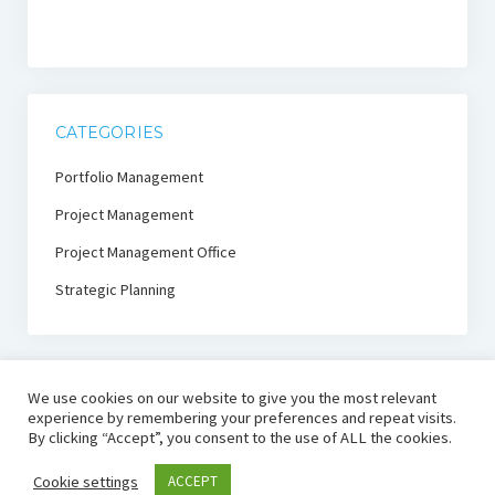
CATEGORIES
Portfolio Management
Project Management
Project Management Office
Strategic Planning
We use cookies on our website to give you the most relevant
experience by remembering your preferences and repeat visits.
By clicking “Accept”, you consent to the use of ALL the cookies.
PmThink!
Cookie settings
ACCEPT
Project Management Thought Leadership