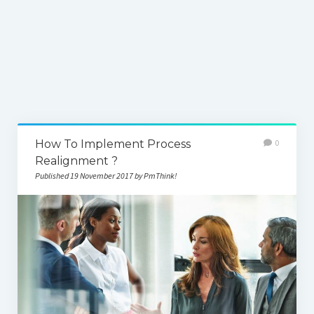
How To Implement Process
0
Realignment ?
Published 19 November 2017 by PmThink!