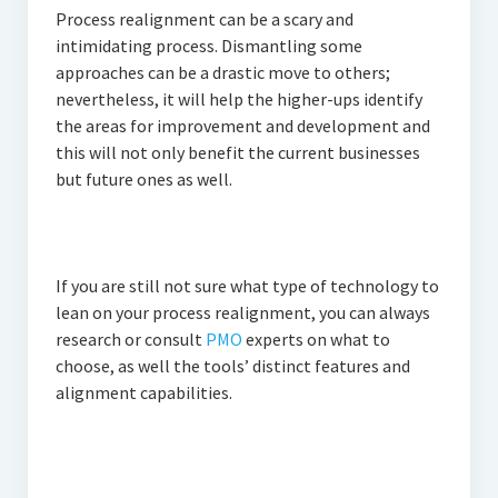
Process realignment can be a scary and
intimidating process. Dismantling some
approaches can be a drastic move to others;
nevertheless, it will help the higher-ups identify
the areas for improvement and development and
this will not only benefit the current businesses
but future ones as well.
If you are still not sure what type of technology to
lean on your process realignment, you can always
research or consult
PMO
experts on what to
choose, as well the tools’ distinct features and
alignment capabilities.