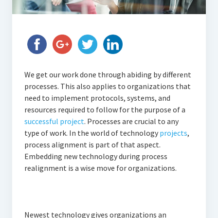
We get our work done through abiding by different
processes. This also applies to organizations that
need to implement protocols, systems, and
resources required to follow for the purpose of a
successful project
. Processes are crucial to any
type of work. In the world of technology
projects
,
process alignment is part of that aspect.
Embedding new technology during process
realignment is a wise move for organizations.
Newest technology gives organizations an