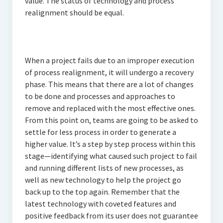
value. The status of technology and process
realignment should be equal.
When a project fails due to an improper execution
of process realignment, it will undergo a recovery
phase. This means that there are a lot of changes
to be done and processes and approaches to
remove and replaced with the most effective ones.
From this point on, teams are going to be asked to
settle for less process in order to generate a
higher value. It’s a step by step process within this
stage—identifying what caused such project to fail
and running different lists of new processes, as
well as new technology to help the project go
back up to the top again. Remember that the
latest technology with coveted features and
positive feedback from its user does not guarantee