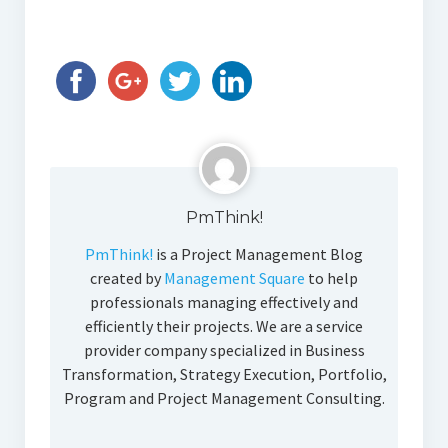
PmThink!
PmThink!
is a Project Management Blog
created by
Management Square
to help
professionals managing effectively and
efficiently their projects. We are a service
provider company specialized in Business
Transformation, Strategy Execution, Portfolio,
Program and Project Management Consulting.